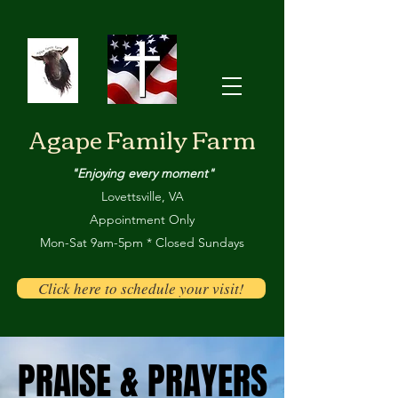
Agape Family Farm
"Enjoying every moment"
Lovettsville, VA
Appointment Only
Mon-Sat 9am-5pm * Closed Sundays
Click here to schedule your visit!
PRAISE & PRAYERS
PRAISE & PRAYERS