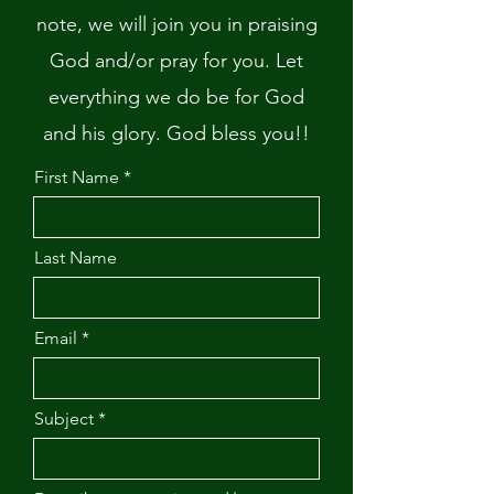
note, we will join you in praising
God and/or pray for you. Let
everything we do be for God
and his glory. God bless you!!
First Name
Last Name
Email
Subject