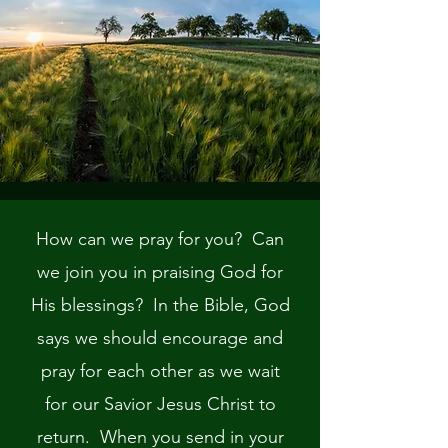
How can we pray for you? Can
we join you in praising God for
His blessings? In the Bible, God
says we should encourage and
pray for each other as we wait
for our Savior Jesus Christ to
return. When you send in your