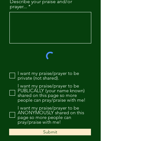
Describe your praise and/or
prayer...
I want my praise/prayer to be
private (not shared).
I want my praise/prayer to be
PUBLICALLY (your name known)
shared on this page so more
people can pray/praise with me!
I want my praise/prayer to be
ANONYMOUSLY shared on this
page so more people can
pray/praise with me!
Submit